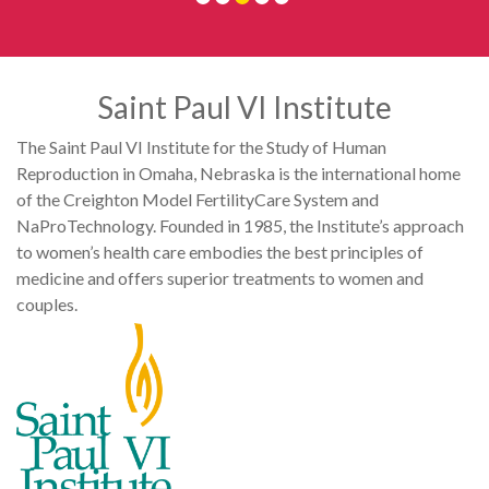
Saint Paul VI Institute
The Saint Paul VI Institute for the Study of Human
Reproduction in Omaha, Nebraska is the international home
of the Creighton Model FertilityCare System and
NaProTechnology. Founded in 1985, the Institute’s approach
to women’s health care embodies the best principles of
medicine and offers superior treatments to women and
couples.