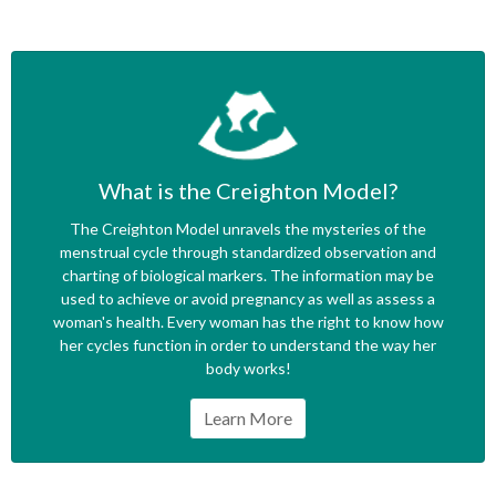
What is the Creighton Model?
The Creighton Model unravels the mysteries of the
menstrual cycle through standardized observation and
charting of biological markers. The information may be
used to achieve or avoid pregnancy as well as assess a
woman's health. Every woman has the right to know how
her cycles function in order to understand the way her
body works!
Learn More