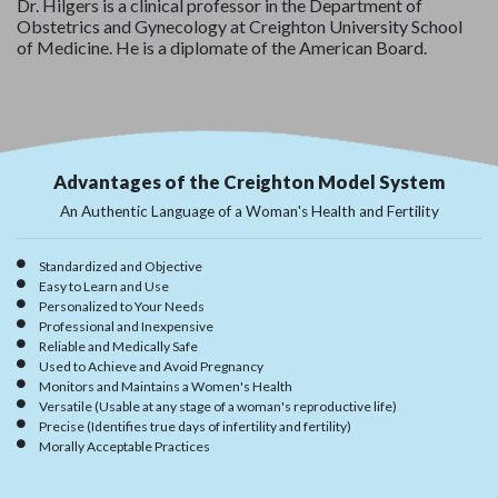
Dr. Hilgers is a clinical professor in the Department of
Obstetrics and Gynecology at Creighton University School
of Medicine. He is a diplomate of the American Board.
Advantages of the Creighton Model System
An Authentic Language of a Woman's Health and Fertility
Standardized and Objective
Easy to Learn and Use
Personalized to Your Needs
Professional and Inexpensive
Reliable and Medically Safe
Used to Achieve and Avoid Pregnancy
Monitors and Maintains a Women's Health
Versatile (Usable at any stage of a woman's reproductive life)
Precise (Identifies true days of infertility and fertility)
Morally Acceptable Practices