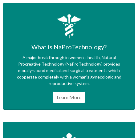
What is NaProTechnology?
A major breakthrough in women’s health, Natural
Procreative Technology (NaProTechnology) provides
morally-sound medical and surgical treatments which
cooperate completely with a woman’s gynecologic and
reproductive system.
Learn More