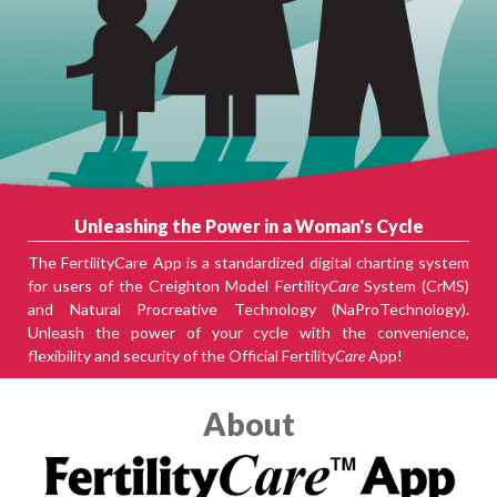
Unleashing the Power in a Woman's Cycle
The FertilityCare App is a standardized digital charting system
for users of the Creighton Model Fertility
Care
System (CrMS)
and Natural Procreative Technology (NaProTechnology).
Unleash the power of your cycle with the convenience,
flexibility and security of the Official Fertility
Care
App!
About