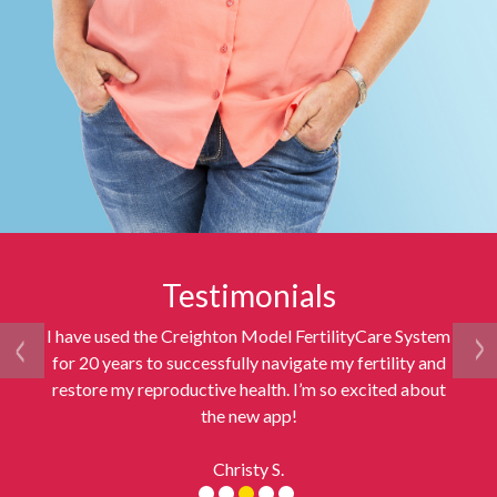
Testimonials
I have used the Creighton Model FertilityCare System
for 20 years to successfully navigate my fertility and
restore my reproductive health. I’m so excited about
the new app!
Christy S.