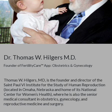
Dr. Thomas W. Hilgers M.D.
Founder of FertilityCare™ App: Obstetrics & Gynecology
Thomas W. Hilgers, MD, is the founder and director of the
Saint Paul VI Institute for the Study of Human Reproduction
(located in Omaha, Nebraska and home of its National
Center for Women’s Health), where he is also the senior
medical consultant in obstetrics, gynecology, and
reproductive medicine and surgery.