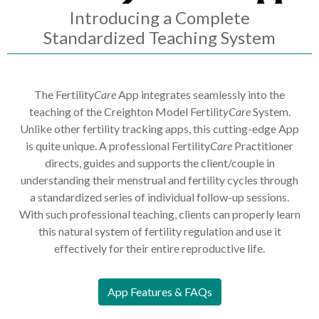
Introducing a Complete
Standardized Teaching System
The Fertility
Care
App integrates seamlessly into the
teaching of the Creighton Model Fertilit
yCare
System.
Unlike other fertility tracking apps, this cutting-edge App
is quite unique. A professional Fertility
Care
Practitioner
directs, guides and supports the client/couple in
understanding their menstrual and fertility cycles through
a standardized series of individual follow-up sessions.
With such professional teaching, clients can properly learn
this natural system of fertility regulation and use it
effectively for their entire reproductive life.
App Features & FAQs