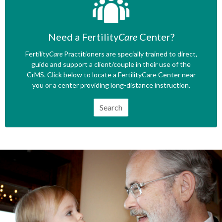
Need a Fertility
Care
Center?
Fertility
Care
Practitioners are specially trained to direct,
guide and support a client/couple in their use of the
CrMS. Click below to locate a FertilityCare Center near
you or a center providing long-distance instruction.
Search