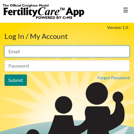
☰
Version 1.0
Log In / My Account
Forgot Password